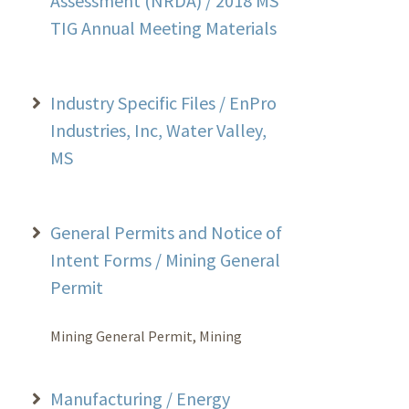
Assessment (NRDA) / 2018 MS
TIG Annual Meeting Materials
Industry Specific Files / EnPro
Industries, Inc, Water Valley,
MS
General Permits and Notice of
Intent Forms / Mining General
Permit
Mining General Permit, Mining
Manufacturing / Energy