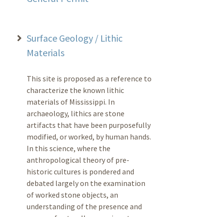
Surface Geology / Lithic
Materials
This site is proposed as a reference to
characterize the known lithic
materials of Mississippi. In
archaeology, lithics are stone
artifacts that have been purposefully
modified, or worked, by human hands.
In this science, where the
anthropological theory of pre-
historic cultures is pondered and
debated largely on the examination
of worked stone objects, an
understanding of the presence and