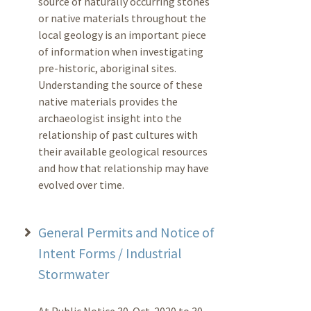
source of naturally occurring stones
or native materials throughout the
local geology is an important piece
of information when investigating
pre-historic, aboriginal sites.
Understanding the source of these
native materials provides the
archaeologist insight into the
relationship of past cultures with
their available geological resources
and how that relationship may have
evolved over time.
General Permits and Notice of
Intent Forms / Industrial
Stormwater
At Public Notice 30-Oct-2020 to 30-