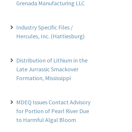
Grenada Manufacturing LLC
Industry Specific Files /
Hercules, Inc. (Hattiesburg)
Distribution of Lithium in the
Late Jurrassic Smackover
Formation, Mississippi
MDEQ Issues Contact Advisory
for Portion of Pearl River Due
to Harmful Algal Bloom