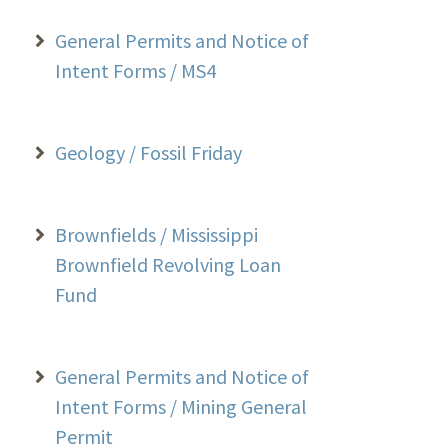
General Permits and Notice of
Intent Forms / MS4
Geology / Fossil Friday
Brownfields / Mississippi
Brownfield Revolving Loan
Fund
General Permits and Notice of
Intent Forms / Mining General
Permit