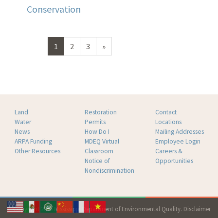
Conservation
Next
1
2
3
»
page
Land
Restoration
Contact
Water
Permits
Locations
News
How Do I
Mailing Addresses
ARPA Funding
MDEQ Virtual
Employee Login
Other Resources
Classroom
Careers &
Notice of
Opportunities
Nondiscrimination
Copyright 2026 Mississippi Department of Environmental Quality.
Disclaimer