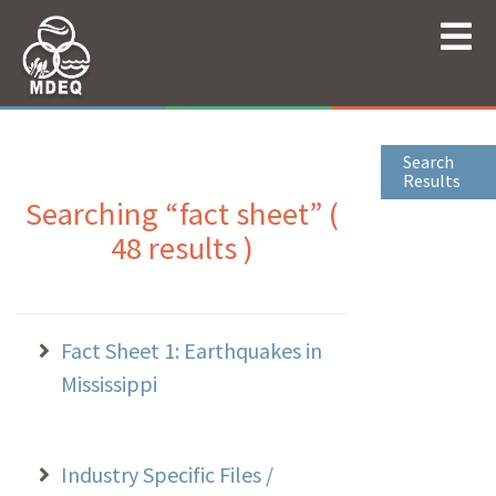
Search
Results
Searching “fact sheet” (
48 results )
Fact Sheet 1: Earthquakes in
Mississippi
Industry Specific Files /