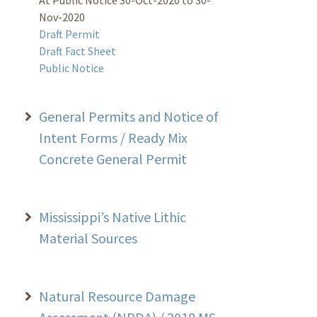
Nov-2020
Draft Permit
Draft Fact Sheet
Public Notice
General Permits and Notice of
Intent Forms / Ready Mix
Concrete General Permit
Mississippi’s Native Lithic
Material Sources
Natural Resource Damage