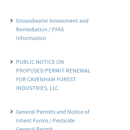
Groundwater Assessment and
Remediation / PFAS
Information
PUBLIC NOTICE ON
PROPOSED PERMIT RENEWAL
FOR CAVENHAM FOREST
INDUSTRIES, LLC
General Permits and Notice of
Intent Forms / Pesticide
General Permit